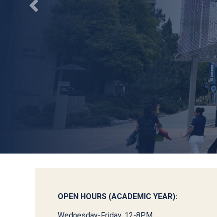
OPEN HOURS (ACADEMIC YEAR):
Wednesday-Friday, 12-8PM.