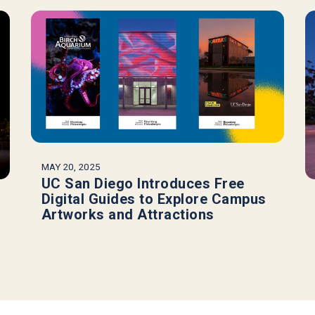
MAY 20, 2025
UC San Diego Introduces Free
Digital Guides to Explore Campus
Artworks and Attractions