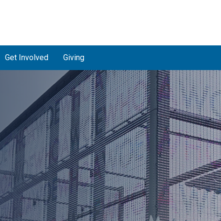
Get Involved
Giving