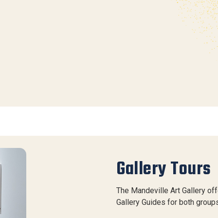
Gallery Tours
The Mandeville Art Gallery of
Gallery Guides for both groups