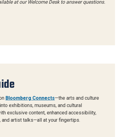
ailable at our Welcome Desk to answer questions.
uide
 on
Bloomberg Connects
—the arts and culture
into exhibitions, museums, and cultural
 with exclusive content, enhanced accessibility,
and artist talks—all at your fingertips.