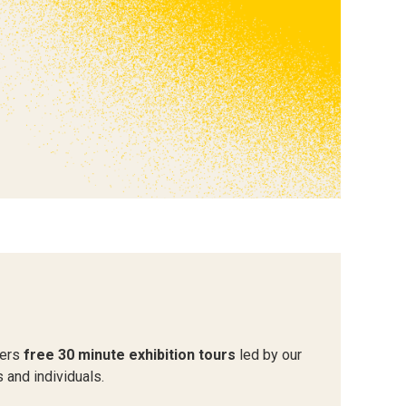
fers
free 30 minute exhibition tours
led by our
 and individuals.