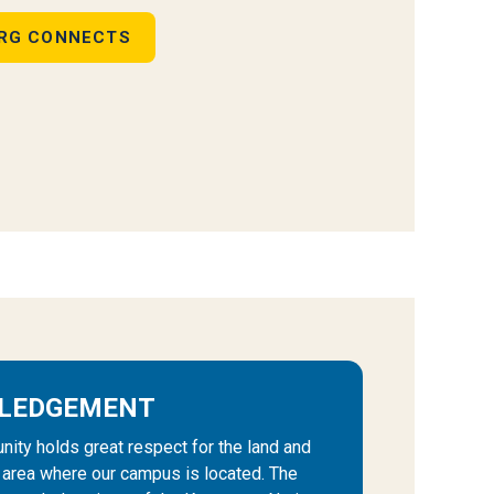
RG CONNECTS
LEDGEMENT
ty holds great respect for the land and
e area where our campus is located. The