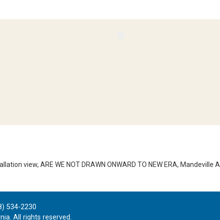
stallation view, ARE WE NOT DRAWN ONWARD TO NEW ERA, Mandeville Art
8) 534-2230
ia. All rights reserved.