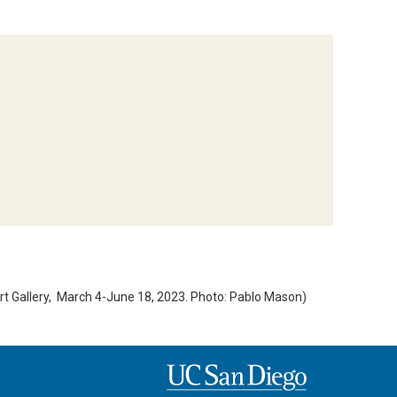
 Gallery, March 4-June 18, 2023. Photo: Pablo Mason)