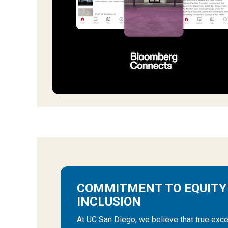
COMMITMENT TO EQUITY
INCLUSION
At UC San Diego, we believe that true exce