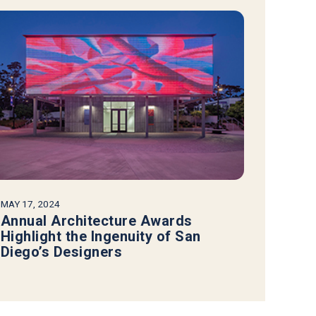
MAY 17, 2024
Annual Architecture Awards
Highlight the Ingenuity of San
Diego’s Designers