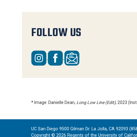
FOLLOW US
* Image: Danielle Dean,
Long Low Line (Edit)
, 2023 (In
UC San Diego 9500 Gilman Dr. La Jolla, CA 92093 (85
Copyright ©
2026
Regents of the University of Californ