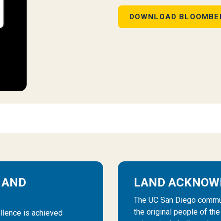
DOWNLOAD BLOOMBE
 AND
LAND ACKNOW
The UC San Diego communi
the original people of th
llence is achieved