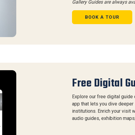
Gallery Guides are always av
BOOK A TOUR
Free Digital G
Explore our free digital guide
app that lets you dive deeper 
institutions. Enrich your visit
audio guides, exhibition maps, 