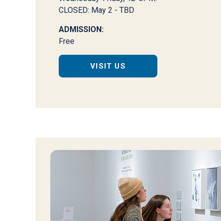
CLOSED: May 2 - TBD
ADMISSION:
Free
VISIT US