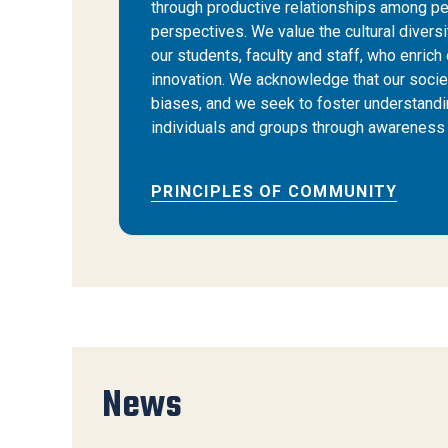
through productive relationships among pe
perspectives. We value the cultural diversi
our students, faculty and staff, who enrich 
innovation. We acknowledge that our societ
biases, and we seek to foster understand
individuals and groups through awareness 
PRINCIPLES OF COMMUNITY
News