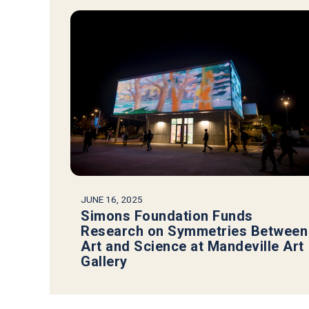
JUNE 16, 2025
Simons Foundation Funds
Research on Symmetries Between
Art and Science at Mandeville Art
Gallery