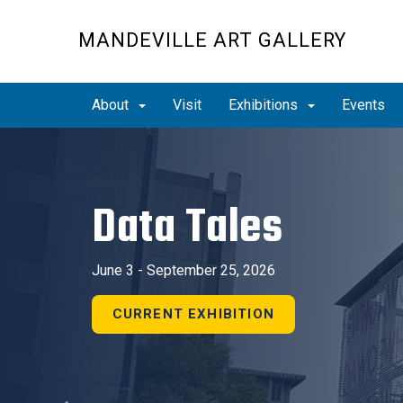
Skip
to
MANDEVILLE ART GALLERY
main
content
About
Visit
Exhibitions
Events
Previous
Data Tales
June 3 - September 25, 2026
CURRENT EXHIBITION