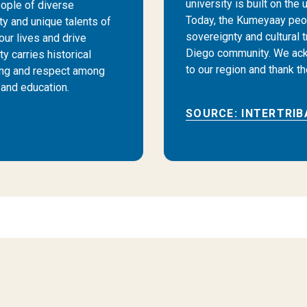
university is built on the
ople of diverse
Today, the Kumeyaay peopl
ty and unique talents of
sovereignty and cultural 
our lives and drive
Diego community. We ack
y carries historical
to our region and thank t
ing and respect among
and education.
SOURCE: INTERTRIB