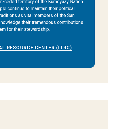
 un-ceded territory of the Kumeyaay Nation.
e continue to maintain their political
traditions as vital members of the San
nowledge their tremendous contributions
hem for their stewardship.
AL RESOURCE CENTER (ITRC)